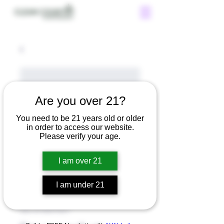
Are you over 21?
You need to be 21 years old or older
in order to access our website.
Please verify your age.
I am over 21
I am under 21
SKU: 671253175371