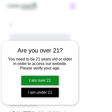
Are you over 21?
You need to be 21 years old or older
in order to access our website.
Please verify your age.
I am over 21
I am under 21
SKU: 36523641234523